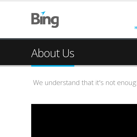
About Us
We understand that it's not enough