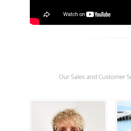
Our Sales and Customer Se