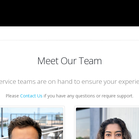
Meet Our Team
rvice teams are on hand to ensure your experie
Please
Contact Us
if you have any questions or require support.