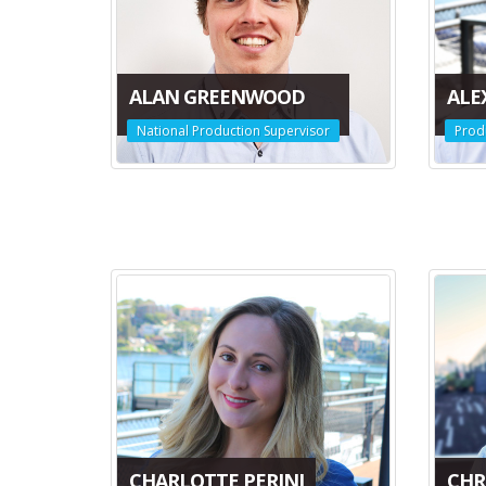
ALAN GREENWOOD
ALE
National Production Supervisor
Prod
CHARLOTTE PERINI
CHRI