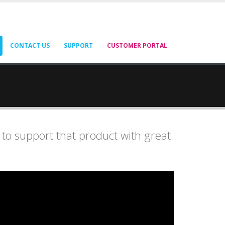
CONTACT US
SUPPORT
CUSTOMER PORTAL
 to support that product with great