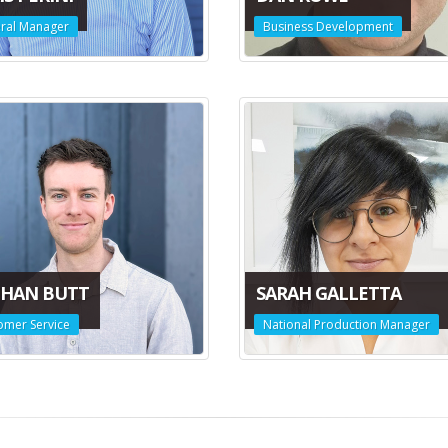
ral Manager
Business Development
HAN BUTT
SARAH GALLETTA
omer Service
National Production Manager