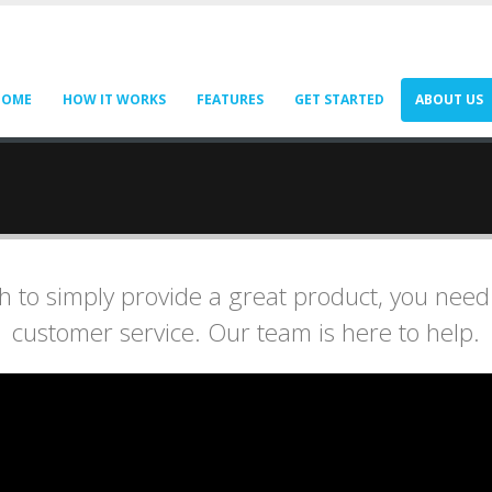
HOME
HOW IT WORKS
FEATURES
GET STARTED
ABOUT US
 to simply provide a great product, you need
customer service. Our team is here to help.