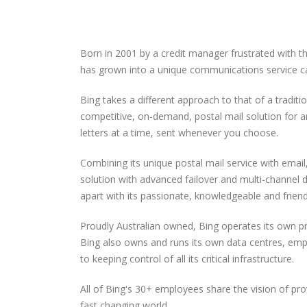
Born in 2001 by a credit manager frustrated with t
has grown into a unique communications service cat
Bing takes a different approach to that of a tradit
competitive, on-demand, postal mail solution for a
letters at a time, sent whenever you choose.
Combining its unique postal mail service with ema
solution with advanced failover and multi-channel
apart with its passionate, knowledgeable and frien
Proudly Australian owned, Bing operates its own p
Bing also owns and runs its own data centres, em
to keeping control of all its critical infrastructure.
All of Bing's 30+ employees share the vision of pr
fast changing world.