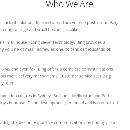
Who We Are
he lack of solutions for low to medium volume postal mail, Bing
ering to large and small businesses alike.
ional mail house. Using clever technology, Bing provides a
ny volume of mail - as few as one, to tens of thousands of
il, SMS and even fax, Bing offers a complete communications
 document delivery mechanisms. Customer service sets Bing
dly team.
roduction centres in Sydney, Brisbane, Melbourne and Perth.
ploys in-house IT and development personnel and is committed
oviding the best in responsive communications technology in a