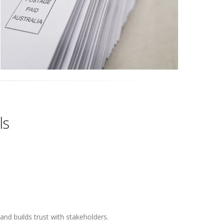
ls
nd builds trust with stakeholders.