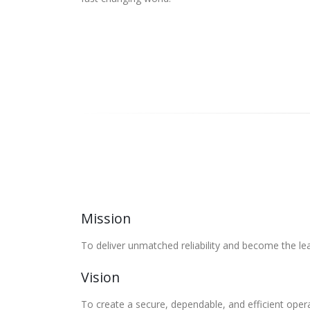
Mission
To deliver unmatched reliability and become the lea
Vision
To create a secure, dependable, and efficient oper