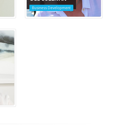
Business Development