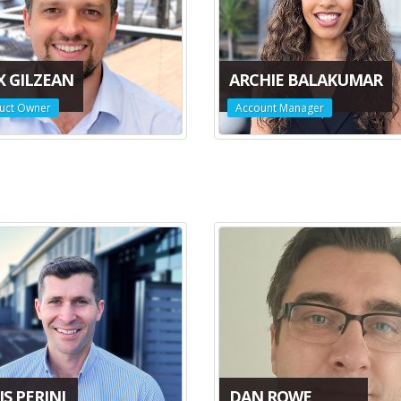
X GILZEAN
ARCHIE BALAKUMAR
uct Owner
Account Manager
S PERINI
DAN ROWE