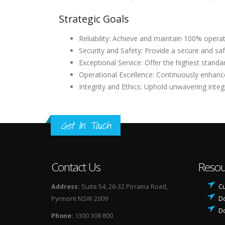
Strategic Goals
Reliability: Achieve and maintain 100% operat
Security and Safety: Provide a secure and saf
Exceptional Service: Offer the highest standa
Operational Excellence: Continuously enhance 
Integrity and Ethics: Uphold unwavering integ
Get In Touch
Contact Us
Resou
Address:
Suite 54, 26-32 Pirrama Road,
Cu
Pyrmont NSW 2009
D
D
Phone:
1300 309 800