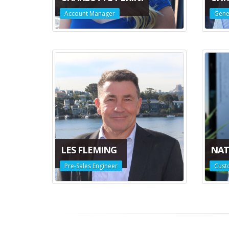
Account Manager
Gene
LES FLEMING
NAT
Pre-Sales Engineer
Cust