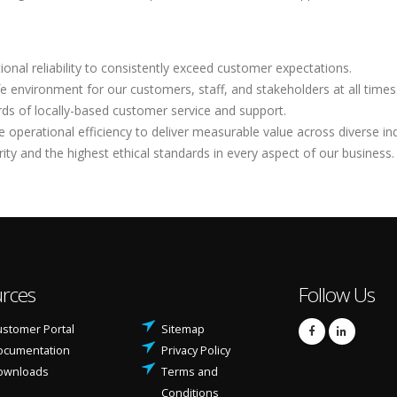
ional reliability to consistently exceed customer expectations.
e environment for our customers, staff, and stakeholders at all times
rds of locally-based customer service and support.
operational efficiency to deliver measurable value across diverse ind
rity and the highest ethical standards in every aspect of our business.
rces
Follow Us
stomer Portal
Sitemap
ocumentation
Privacy Policy
ownloads
Terms and
Conditions