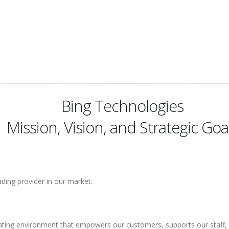
Bing Technologies
Mission, Vision, and Strategic Goa
ding provider in our market.
ating environment that empowers our customers, supports our staff, a