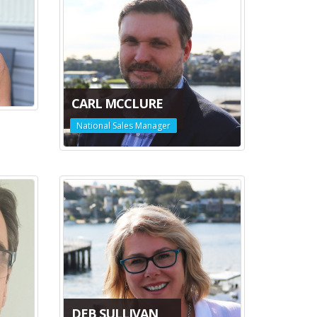
CARL MCCLURE
National Sales Manager
DEB SULLIVAN