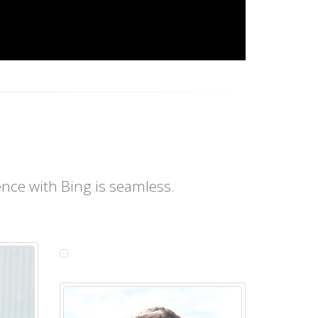
nce with Bing is seamless.
BEATA
ZUKOWSKA
Customer
Service
Manager