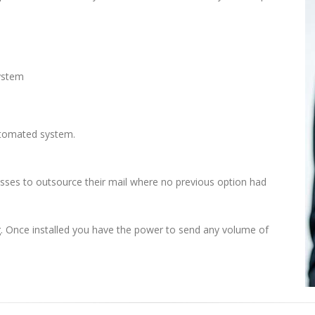
system
automated system.
nesses to outsource their mail where no previous option had
ng. Once installed you have the power to send any volume of