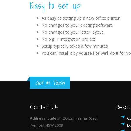
Easy to set up
As easy as setting up a new office printer.
No changes to your existing software.
No changes to your letter layout.
No big IT integration project.
Setup typically takes a few minutes.
You can install it by yourself or we'll do it for yo
Get In Touch
Contact Us
Resou
Address:
Suite 54, 26-32 Pirrama Road,
Cu
Pyrmont NSW 2009
D