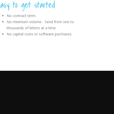
asy to get started
No contract term.
No minimum volume - Send from one to
thousands of letters at a time.
No capital costs or software purchases.