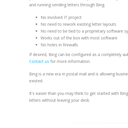
and running sending letters through Bing.
No involved IT project
No need to rework existing letter layouts
No need to be tied to a proprietary software 
Works out of the box with most software
No holes in firewalls
If desired, Bing can be configured as a completely 
Contact us
for more information.
Bing is a new era in postal mail and is allowing busi
existed.
It's easier than you may think to get started with Bi
letters without leaving your desk.