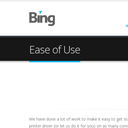
Ease of Use
We have done a lot of work to make it easy to get st
printer driver (or let us do it for you) on as many c