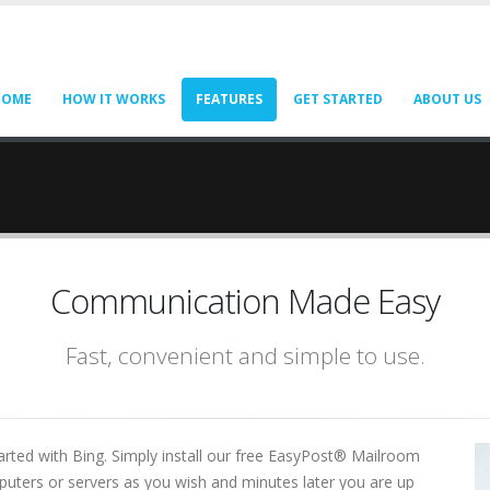
HOME
HOW IT WORKS
FEATURES
GET STARTED
ABOUT US
Communication Made Easy
Fast, convenient and simple to use.
arted with Bing. Simply install our free EasyPost® Mailroom
omputers or servers as you wish and minutes later you are up