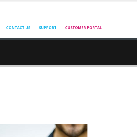
CONTACT US
SUPPORT
CUSTOMER PORTAL