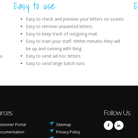
Easy to use
E
Easy to check and preview your letters on screen.
Easy to remove unwanted letters.
Easy to keep track of outgoing mail.
Easy to train your staff. Within minutes they will
be up and running with Bing.
u.
Easy to send ad-hoc letters.
Easy to send large batch runs.
rces
Follow Us
stomer Portal
Sitemap
ocumentation
Privacy Policy