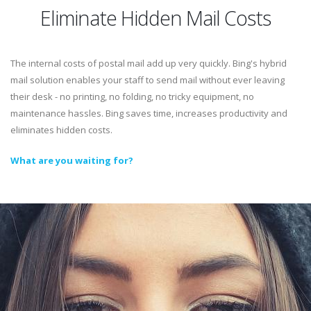
Eliminate Hidden Mail Costs
The internal costs of postal mail add up very quickly. Bing's hybrid
mail solution enables your staff to send mail without ever leaving
their desk - no printing, no folding, no tricky equipment, no
maintenance hassles. Bing saves time, increases productivity and
eliminates hidden costs.
What are you waiting for?