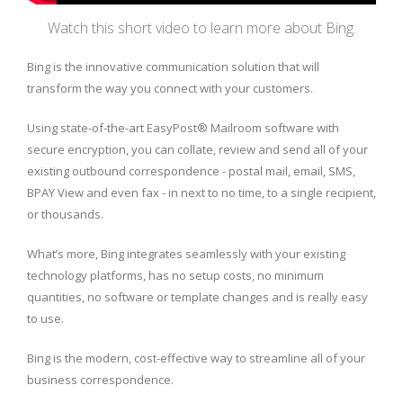
Watch this short video to learn more about Bing.
Bing is the innovative communication solution that will
transform the way you connect with your customers.
Using state-of-the-art EasyPost® Mailroom software with
secure encryption, you can collate, review and send all of your
existing outbound correspondence - postal mail, email, SMS,
BPAY View and even fax - in next to no time, to a single recipient,
or thousands.
What’s more, Bing integrates seamlessly with your existing
technology platforms, has no setup costs, no minimum
quantities, no software or template changes and is really easy
to use.
Bing is the modern, cost-effective way to streamline all of your
business correspondence.