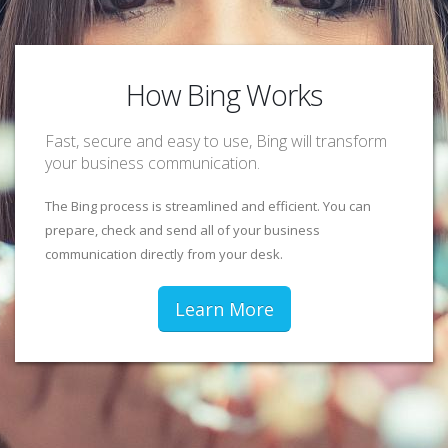
How Bing Works
Fast, secure and easy to use, Bing will transform
your business communication.
The Bing process is streamlined and efficient. You can
prepare, check and send all of your business
communication directly from your desk.
Learn More