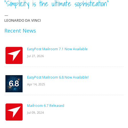
“Simplicity is the ultimate sophistication”
—
LEONARDO DA VINCI
Recent News
EasyPost Mailroom 7.1 Now Available
Jul 27, 2026
EasyPost Mailroom 6.8 Now Available!
Apr 14, 2025
Mailroom 6.7 Released
Jul 09, 2024