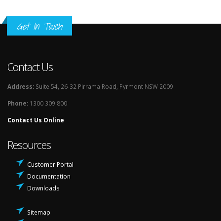
Get In Touch
Contact Us
Address:
Suite 54, 26-32 Pirrama Road, Pyrmont NSW 2009
Phone:
1300 309 800
Contact Us Online
Resources
Customer Portal
Documentation
Downloads
Sitemap