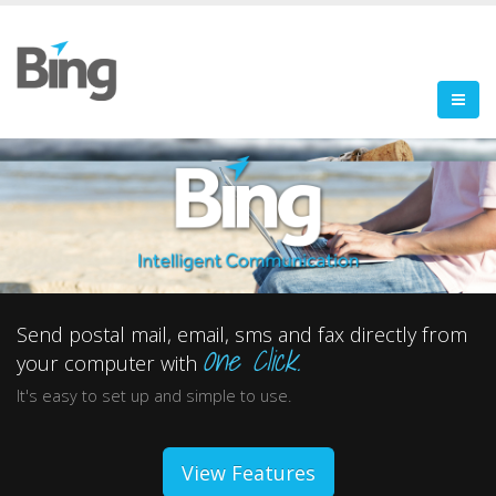
Send postal mail, email, sms and fax directly from
One Click.
your computer with
It's easy to set up and simple to use.
View Features