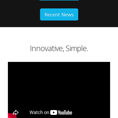
Recent News
Innovative, Simple.