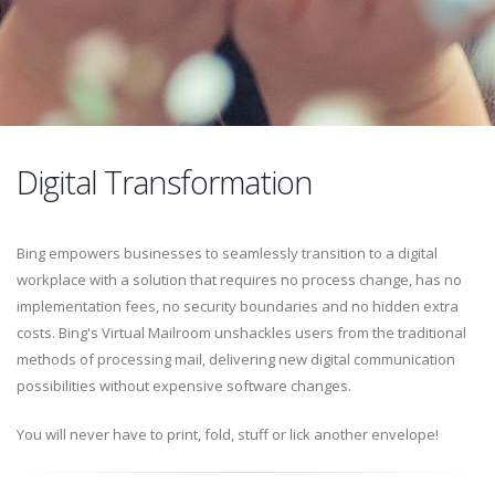
Digital Transformation
Bing empowers businesses to seamlessly transition to a digital
workplace with a solution that requires no process change, has no
implementation fees, no security boundaries and no hidden extra
costs. Bing's Virtual Mailroom unshackles users from the traditional
methods of processing mail, delivering new digital communication
possibilities without expensive software changes.
You will never have to print, fold, stuff or lick another envelope!